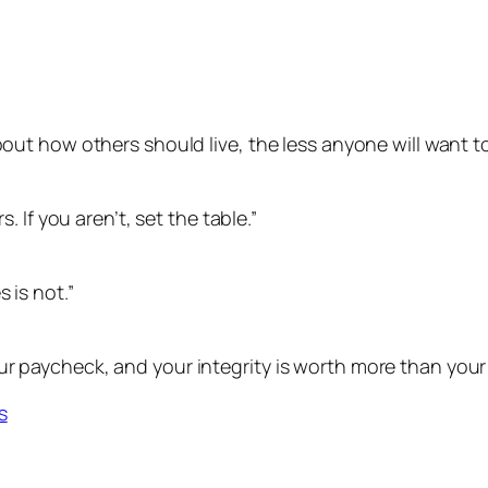
bout how others should live, the less anyone will want to
s. If you aren’t, set the table.”
 is not.”
r paycheck, and your integrity is worth more than your 
s