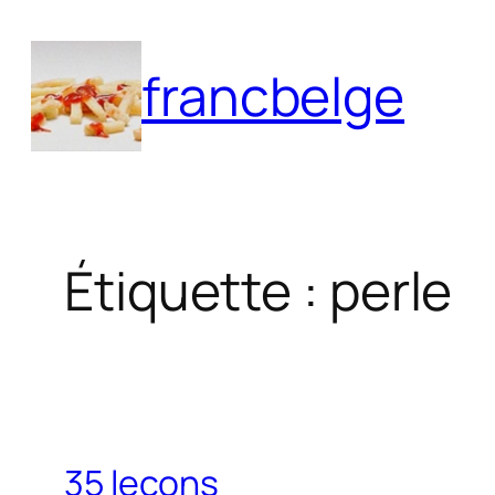
Aller
au
francbelge
contenu
Étiquette :
perle
35 leçons