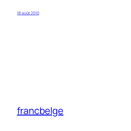
18 août 2010
francbelge