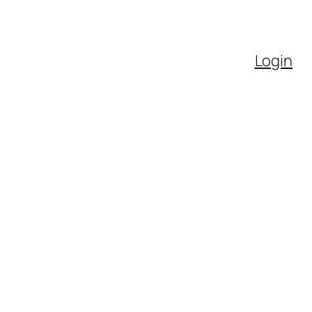
Login