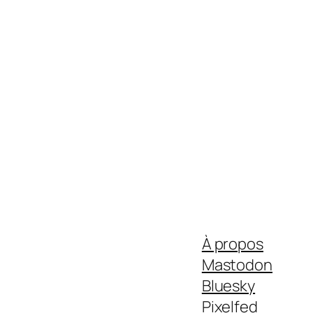
À propos
Mastodon
Bluesky
Pixelfed