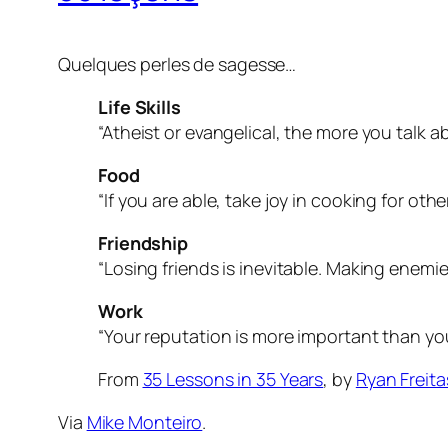
Quelques perles de sagesse…
Life Skills
“Atheist or evangelical, the more you talk a
Food
“If you are able, take joy in cooking for other
Friendship
“Losing friends is inevitable. Making enemies
Work
“Your reputation is more important than you
From
35 Lessons in 35 Years
, by
Ryan Freita
Via
Mike Monteiro
.