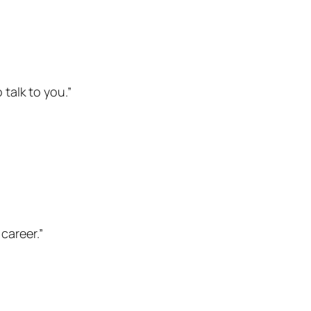
 talk to you.”
career.”